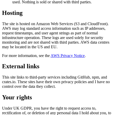
used. Nothing is sold or shared with third parties.
Hosting
The site is hosted on Amazon Web Services (S3 and CloudFront).
AWS may log standard access information such as IP addresses,
request timestamps, and user agent strings as part of normal
infrastructure operation. These logs are used solely for security
monitoring and are not shared with third parties. AWS data centres
may be located in the US and EU.
For more information, see the
AWS Privacy Notice
.
External links
This site links to third-party services including GitHub, npm, and
crates.io. These sites have their own privacy policies and I have no
control over the data they collect.
Your rights
Under UK GDPR, you have the right to request access to,
rectification of, or deletion of any personal data I hold about you, to