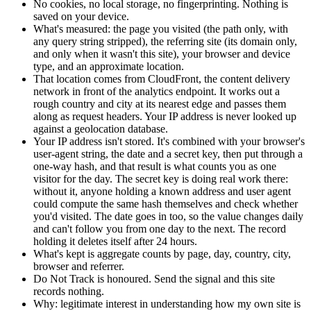
No cookies, no local storage, no fingerprinting. Nothing is
saved on your device.
What's measured: the page you visited (the path only, with
any query string stripped), the referring site (its domain only,
and only when it wasn't this site), your browser and device
type, and an approximate location.
That location comes from CloudFront, the content delivery
network in front of the analytics endpoint. It works out a
rough country and city at its nearest edge and passes them
along as request headers. Your IP address is never looked up
against a geolocation database.
Your IP address isn't stored. It's combined with your browser's
user-agent string, the date and a secret key, then put through a
one-way hash, and that result is what counts you as one
visitor for the day. The secret key is doing real work there:
without it, anyone holding a known address and user agent
could compute the same hash themselves and check whether
you'd visited. The date goes in too, so the value changes daily
and can't follow you from one day to the next. The record
holding it deletes itself after 24 hours.
What's kept is aggregate counts by page, day, country, city,
browser and referrer.
Do Not Track is honoured. Send the signal and this site
records nothing.
Why: legitimate interest in understanding how my own site is