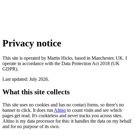
Privacy notice
This site is operated by Martin Hicks, based in Manchester, UK. I
operate in accordance with the Data Protection Act 2018 (UK
GDPR).
Last updated: July 2026.
What this site collects
This site uses no cookies and has no contact forms, so there's no
banner to click. It does run
Altino
to count visits and see which
pages get read. It's cookieless and never tracks you across sites.
Altino is my data processor for this: it handles the data on my behalf
and for no purpose of its own.