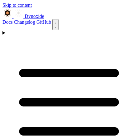
Skip to content
Dynoxide
Docs
Changelog
GitHub